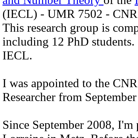
(IECL) - UMR 7502 - CNR
This research group is com
including 12 PhD students. I
IECL.
I was
appointed to the CNRS
Researcher from September 
Since September 2008, I'm p