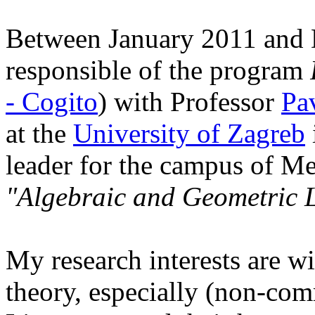
Between January 2011 and 
responsible of the program
- Cogito
) with Professor
Pa
at the
University of Zagreb
leader for the campus of Me
"Algebraic and Geometric L
My research interests are w
theory, especially (non-co